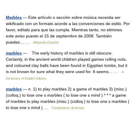
Marbles
— Este artículo o sección sobre música necesita ser
wikificado con un formato acorde a las convenciones de estilo. Por
favor, edítalo para que las cumpla. Mientras tanto, no elimines
este aviso puesto el 15 de septiembre de 2008. También
puedes… …
Wikipedia Español
marbles
— The early history of marbles is still obscure.
Certainly, in the ancient world children played games rolling nuts,
and coloured clay balls have been found in Egyptian tombs, but it
is not known for sure what they were used for. It seems… …
A
Dictionary of English folklore
marbles
— n. 1) to play marbles 2) a game of marbles 3) (misc.)
(colloq.) to lose one s marbles ( to lose one s mind ) * * * a game
of marbles to play marbles (misc.) (colloq.) to lose one s marbles (
to lose one s mind ) …
Combinatory dictionary