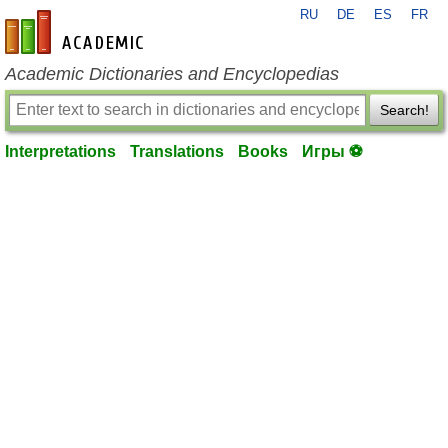
RU
DE
ES
FR
en-academic.com
Academic Dictionaries and Encyclopedias
Search!
Interpretations
Translations
Books
Игры ⚽