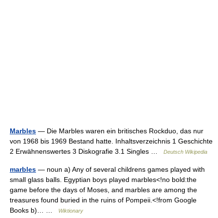
Marbles
— Die Marbles waren ein britisches Rockduo, das nur
von 1968 bis 1969 Bestand hatte. Inhaltsverzeichnis 1 Geschichte
2 Erwähnenswertes 3 Diskografie 3.1 Singles …
Deutsch Wikipedia
marbles
— noun a) Any of several childrens games played with
small glass balls. Egyptian boys played marbles<!no bold:the
game before the days of Moses, and marbles are among the
treasures found buried in the ruins of Pompeii.<!from Google
Books b)… …
Wiktionary