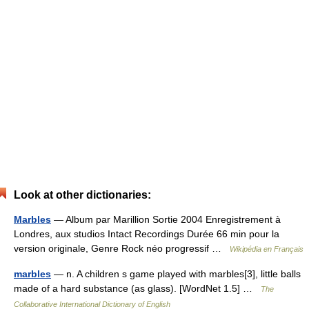
Look at other dictionaries:
Marbles
— Album par Marillion Sortie 2004 Enregistrement à
Londres, aux studios Intact Recordings Durée 66 min pour la
version originale, Genre Rock néo progressif …
Wikipédia en Français
marbles
— n. A children s game played with marbles[3], little balls
made of a hard substance (as glass). [WordNet 1.5] …
The
Collaborative International Dictionary of English