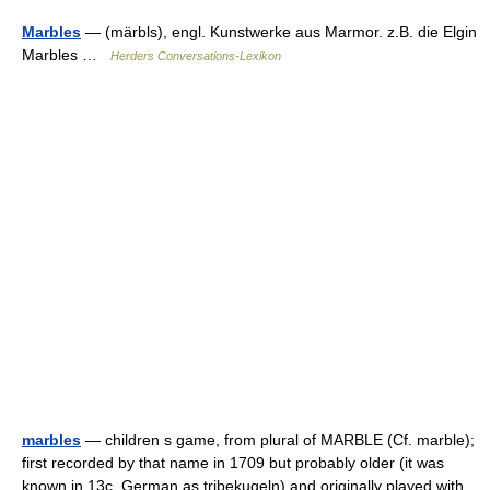
Marbles
— (märbls), engl. Kunstwerke aus Marmor. z.B. die Elgin
Marbles …
Herders Conversations-Lexikon
marbles
— children s game, from plural of MARBLE (Cf. marble);
first recorded by that name in 1709 but probably older (it was
known in 13c. German as tribekugeln) and originally played with