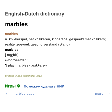
English-Dutch dictionary
marbles
marbles
n.
knikkerspel, het knikkeren, kinderspel gespeeld met knikkers;
realiteitsgevoel, gezond verstand (Slang)
marbles
[
m
a:
blz
]
♦
voorbeelden:
¶
play marbles
•
knikkeren
English-Dutch dictionary
.
2013
.
Игры ⚽
Поможем сделать НИР
marbled paper
marc