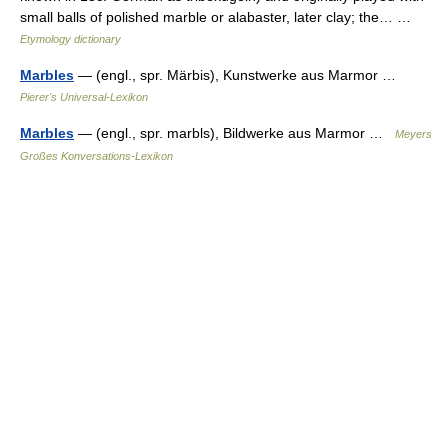
small balls of polished marble or alabaster, later clay; the… …
Etymology dictionary
Marbles
— (engl., spr. Märbis), Kunstwerke aus Marmor …
Pierer's Universal-Lexikon
Marbles
— (engl., spr. marbls), Bildwerke aus Marmor …
Meyers
Großes Konversations-Lexikon