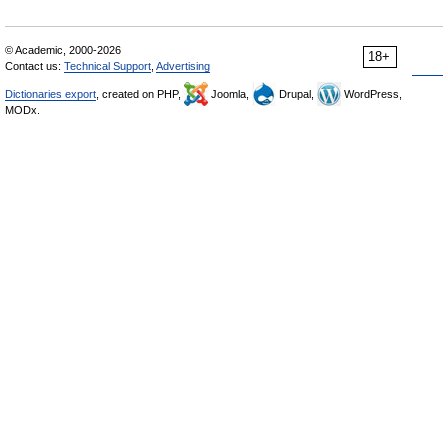
© Academic, 2000-2026
18+
Contact us:
Technical Support
,
Advertising
Dictionaries export
, created on PHP,
Joomla,
Drupal,
WordPress,
MODx.